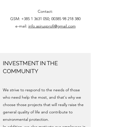
Contact:
GSM:
+385 1 3631 050
;
00385 98 218 380
e-mail:
info.asirusprofi@gmail.com
INVESTMENT IN THE
COMMUNITY
We strive to respond to the needs of those
who need help the most, and that's why we
choose those projects that will really raise the
general quality of life and contribute to
environmental protection.
In addition, we also motivate our employees in