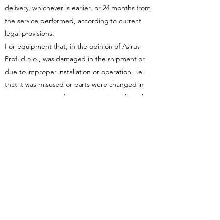
delivery, whichever is earlier, or 24 months from
the service performed, according to current
legal provisions.
For equipment that, in the opinion of Asirus
Profi d.o.o., was damaged in the shipment or
due to improper installation or operation, i.e.
that it was misused or parts were changed in
any way, return and warranty service will not be
accepted.
Asirus Profi d.o.o. will not accept
reimbursement of costs for work performed by
others or in collaboration, unless prior approval
has been given to Asirus Profi d.o.o. in the form
of a purchase order.
Asirus Profi d.o.o. shall not be liable for
disconnection, non-operation or increased
operating costs of other equipment, or for any