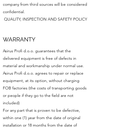
company from third sources will be considered
confidential.
QUALITY, INSPECTION AND SAFETY POLICY
WARRANTY
Asirus Profi d.o.o. guarantees that the
delivered equipment is free of defects in
material and workmanship under normal use.
Asirus Profi d.o.o. agrees to repair or replace
equipment, at its option, without charging
FOB factories (the costs of transporting goods
or people if they go to the field are not
included)
For any part that is proven to be defective,
within one (1) year from the date of original
installation or 18 months from the date of