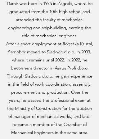
Damir was born in 1975 in Zagreb, where he
graduated from the 10th high school and
attended the faculty of mechanical
engineering and shipbuilding, earning the
title of mechanical engineer.
After a short employment at Rogaška Kristal,
Samobor moved to Sladovic d.o.o. in 2003.
where it remains until 2022. In 2022, he
becomes a director in Asirus Profi d.o.o.
Through Sladović d.o.o. he gain experience
in the field of work coordination, assembly,
procurement and production. Over the
years, he passed the professional exam at
the Ministry of Construction for the position
of manager of mechanical works, and later
became a member of the Chamber of
Mechanical Engineers in the same area.