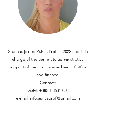
She has joined Asirus Profi in 2022 and is in
charge of the complete administrative
support of the company as head of office
and finance.
Contact:
GSM:
+385 1 3631 050
e-mail:
info.asirusprofi@gmail.com