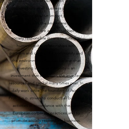
stakeholders of Asirus Profi d.o.o.,
responsibility in all business processes
and their positive impact on the
community and the environment is our
daily task. We are aware that being
socially responsible means investing in
human capital, relationships with
partners and clients, the community and
the environment. We also believe that
investing in the community is an
investment that will return the invested
resources and capital many times over. In
daily work since the founding of Asirus
Profi d.o.o. strives to conduct all business
activities in accordance with the best
European corporate practices and to
promote socially responsible business.