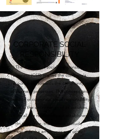
CORPORATE SOCIAL
RESPONSIBILITY
The concept of socially responsible
business (CSR) implies the company's
responsibility towards the community in
all business processes. The concept and
practice of corporate social responsibility
refer to the entire range of its activities,
i.e. to all the relationships it establishes.
In this sense, the correct attitude
towards the employees and other