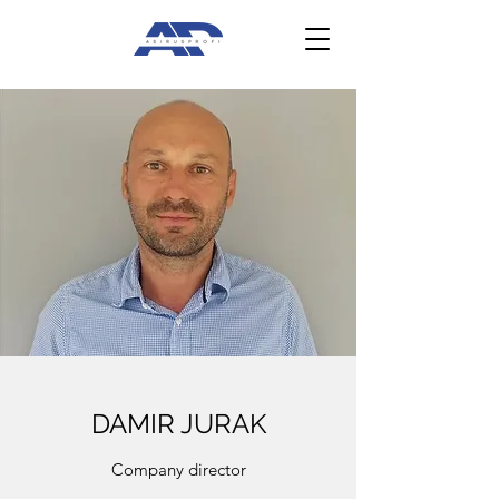
DAMIR JURAK
Company director