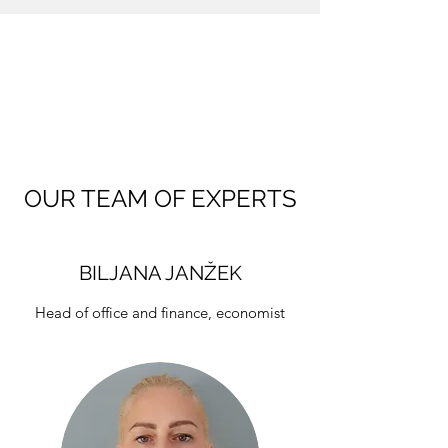
OUR TEAM OF EXPERTS
BILJANA JANŽEK
Head of office and finance, economist