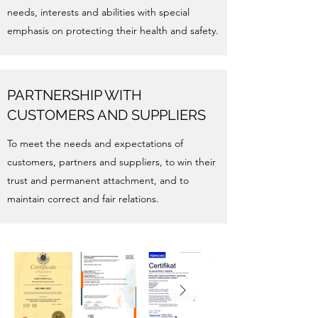
needs, interests and abilities with special
emphasis on protecting their health and safety.
PARTNERSHIP WITH
CUSTOMERS AND SUPPLIERS
To meet the needs and expectations of
customers, partners and suppliers, to win their
trust and permanent attachment, and to
maintain correct and fair relations.