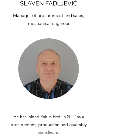
SLAVEN FADLJEVIĆ
Manager of procurement and sales,
mechanical engineer
He has joined Asirus Profi in 2022 as a
procurement, production and assembly
coordinator​