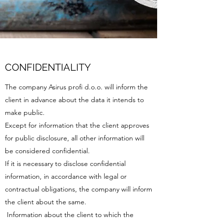
CONFIDENTIALITY
The company Asirus profi d.o.o. will inform the
client in advance about the data it intends to
make public.
Except for information that the client approves
for public disclosure, all other information will
be considered confidential.
If it is necessary to disclose confidential
information, in accordance with legal or
contractual obligations, the company will inform
the client about the same.
Information about the client to which the