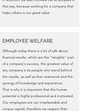
this way, because working for a company that
helps others is our great value
EMPLOYEE WELFARE
Although today there is a lot of talk about
financial results, which are the "tangible" part
of a company's success, the greatest value of
any company is its people who stand behind
the results, as well as their teamwork and the
synergy of knowledge and experience.
That is why it is important that this human
potential is highly professional and motivated.
Our employees are our irreplaceable and
unique capital, therefore we respect their